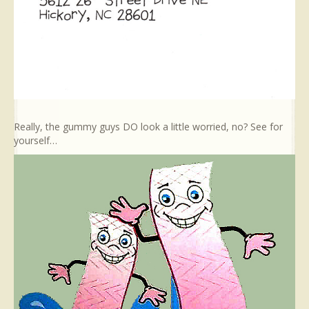
Really, the gummy guys DO look a little worried, no? See for
yourself…