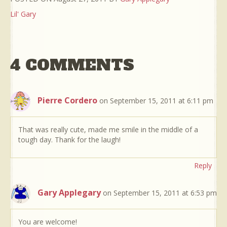
Lil' Gary
4 COMMENTS
Pierre Cordero
on September 15, 2011 at 6:11 pm
That was really cute, made me smile in the middle of a
tough day. Thank for the laugh!
Reply
Gary Applegary
on September 15, 2011 at 6:53 pm
You are welcome!