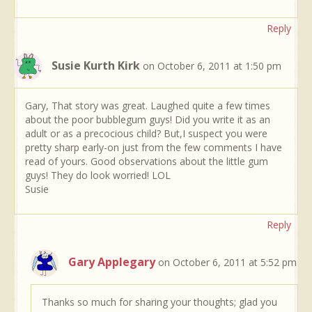
Reply
Susie Kurth Kirk
on October 6, 2011 at 1:50 pm
Gary, That story was great. Laughed quite a few times
about the poor bubblegum guys! Did you write it as an
adult or as a precocious child? But,I suspect you were
pretty sharp early-on just from the few comments I have
read of yours. Good observations about the little gum
guys! They do look worried! LOL
Susie
Reply
Gary Applegary
on October 6, 2011 at 5:52 pm
Thanks so much for sharing your thoughts; glad you