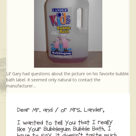
Lil’ Gary had questions about the picture on his favorite bubble
bath label. It seemed only natural to contact the
manufacturer…