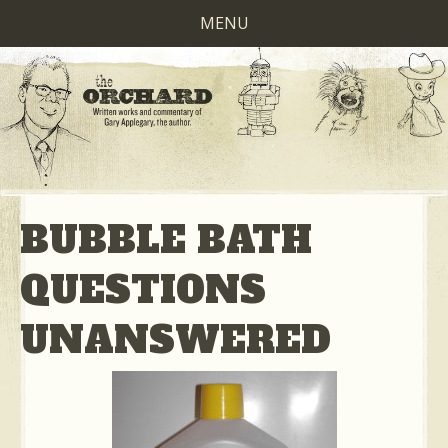
MENU
BUBBLE BATH
QUESTIONS
UNANSWERED