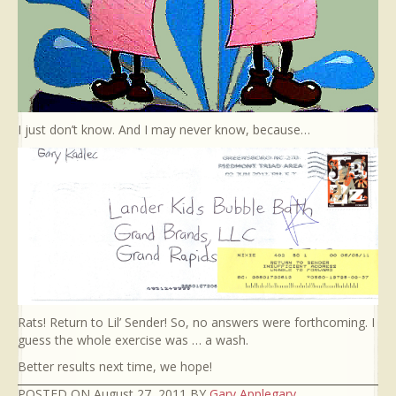
I just don’t know. And I may never know, because…
Rats! Return to Lil’ Sender! So, no answers were forthcoming. I
guess the whole exercise was … a wash.
Better results next time, we hope!
POSTED ON August 27, 2011 BY
Gary Applegary