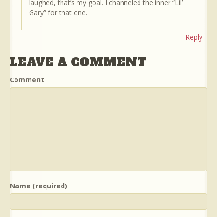
laughed, that’s my goal. I channeled the inner “Lil’
Gary” for that one.
Reply
LEAVE A COMMENT
Comment
Name (required)