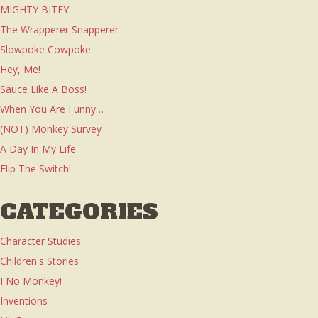
MIGHTY BITEY
The Wrapperer Snapperer
Slowpoke Cowpoke
Hey, Me!
Sauce Like A Boss!
When You Are Funny…
(NOT) Monkey Survey
A Day In My Life
Flip The Switch!
CATEGORIES
Character Studies
Children's Stories
I No Monkey!
Inventions