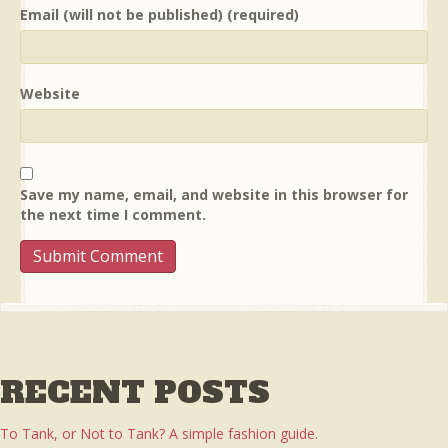
Email (will not be published) (required)
Website
Save my name, email, and website in this browser for
the next time I comment.
RECENT POSTS
To Tank, or Not to Tank? A simple fashion guide.