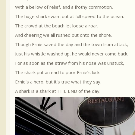
With a bellow of relief, and a frothy commotion,
The huge shark swam out at full speed to the ocean.
The crowd at the beach let loose a roar,
And cheering we all rushed out onto the shore.
Though Ernie saved the day and the town from attack,
Just his whistle washed up, he would never come back.
For as soon as the straw from his nose was unstuck,
The shark put an end to poor Ernie’s luck.
Ernie’s a hero, but it’s true what they say,
A shark is a shark at THE END of the day.