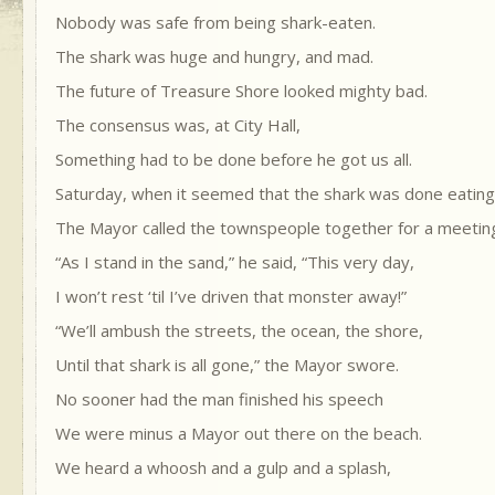
Nobody was safe from being shark-eaten.
The shark was huge and hungry, and mad.
The future of Treasure Shore looked mighty bad.
The consensus was, at City Hall,
Something had to be done before he got us all.
Saturday, when it seemed that the shark was done eatin
The Mayor called the townspeople together for a meetin
“As I stand in the sand,” he said, “This very day,
I won’t rest ‘til I’ve driven that monster away!”
“We’ll ambush the streets, the ocean, the shore,
Until that shark is all gone,” the Mayor swore.
No sooner had the man finished his speech
We were minus a Mayor out there on the beach.
We heard a whoosh and a gulp and a splash,