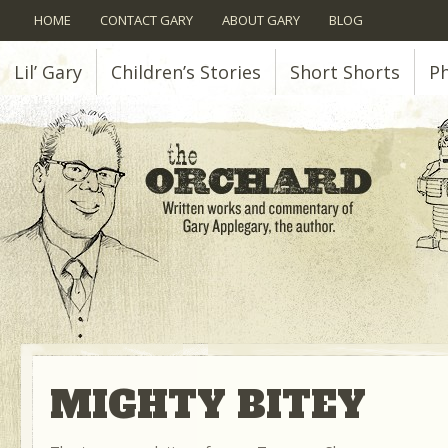
HOME
CONTACT GARY
ABOUT GARY
BLOG
Lil’ Gary
Children’s Stories
Short Shorts
P
MIGHTY BITEY