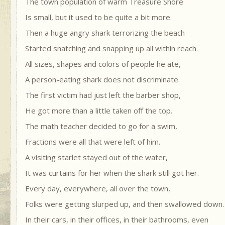
The town population of warm Treasure Shore
Is small, but it used to be quite a bit more.
Then a huge angry shark terrorizing the beach
Started snatching and snapping up all within reach.
All sizes, shapes and colors of people he ate,
A person-eating shark does not discriminate.
The first victim had just left the barber shop,
He got more than a little taken off the top.
The math teacher decided to go for a swim,
Fractions were all that were left of him.
A visiting starlet stayed out of the water,
It was curtains for her when the shark still got her.
Every day, everywhere, all over the town,
Folks were getting slurped up, and then swallowed down.
In their cars, in their offices, in their bathrooms, even