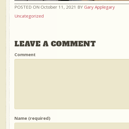
POSTED ON October 11, 2021 BY
Gary Applegary
Uncategorized
LEAVE A COMMENT
Comment
Name (required)