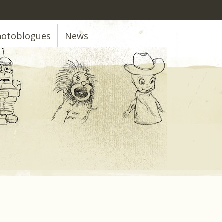
hotoblogues
News