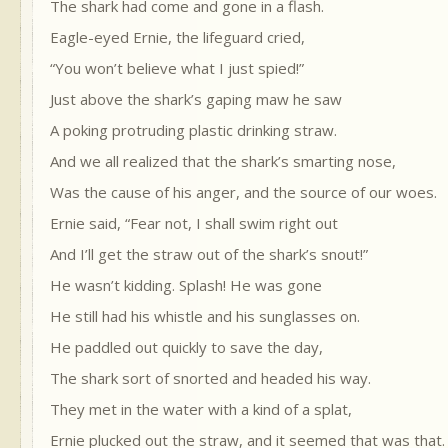
The shark had come and gone in a flash.
Eagle-eyed Ernie, the lifeguard cried,
“You won’t believe what I just spied!”
Just above the shark’s gaping maw he saw
A poking protruding plastic drinking straw.
And we all realized that the shark’s smarting nose,
Was the cause of his anger, and the source of our woes.
Ernie said, “Fear not, I shall swim right out
And I’ll get the straw out of the shark’s snout!”
He wasn’t kidding. Splash! He was gone
He still had his whistle and his sunglasses on.
He paddled out quickly to save the day,
The shark sort of snorted and headed his way.
They met in the water with a kind of a splat,
Ernie plucked out the straw, and it seemed that was that