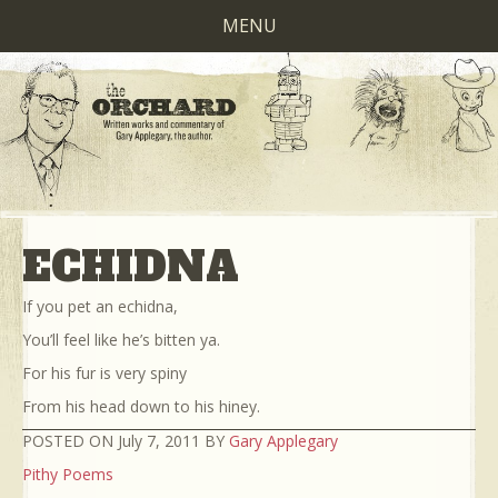
MENU
ECHIDNA
If you pet an echidna,
You’ll feel like he’s bitten ya.
For his fur is very spiny
From his head down to his hiney.
POSTED ON July 7, 2011 BY
Gary Applegary
Pithy Poems