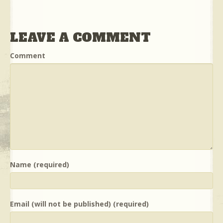
LEAVE A COMMENT
Comment
Name (required)
Email (will not be published) (required)