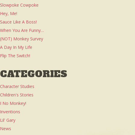
Slowpoke Cowpoke
Hey, Me!
Sauce Like A Boss!
When You Are Funny…
(NOT) Monkey Survey
A Day In My Life
Flip The Switch!
CATEGORIES
Character Studies
Children's Stories
I No Monkey!
Inventions
Lil' Gary
News