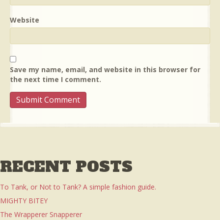
Website
Save my name, email, and website in this browser for
the next time I comment.
RECENT POSTS
To Tank, or Not to Tank? A simple fashion guide.
MIGHTY BITEY
The Wrapperer Snapperer