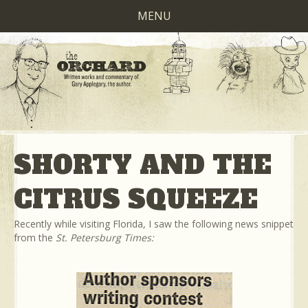
MENU
SHORTY AND THE
CITRUS SQUEEZE
Recently while visiting Florida, I saw the following news snippet
from the
St. Petersburg Times: