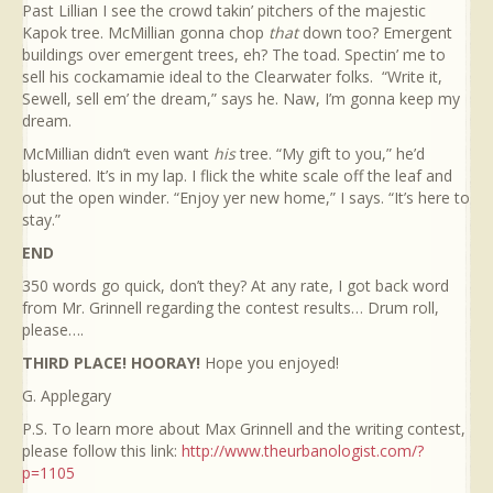
Past Lillian I see the crowd takin’ pitchers of the majestic
Kapok tree. McMillian gonna chop
that
down too? Emergent
buildings over emergent trees, eh? The toad. Spectin’ me to
sell his cockamamie ideal to the Clearwater folks. “Write it,
Sewell, sell em’ the dream,” says he. Naw, I’m gonna keep my
dream.
McMillian didn’t even want
his
tree. “My gift to you,” he’d
blustered. It’s in my lap. I flick the white scale off the leaf and
out the open winder. “Enjoy yer new home,” I says. “It’s here to
stay.”
END
350 words go quick, don’t they? At any rate, I got back word
from Mr. Grinnell regarding the contest results… Drum roll,
please….
THIRD PLACE! HOORAY!
Hope you enjoyed!
G. Applegary
P.S. To learn more about Max Grinnell and the writing contest,
please follow this link:
http://www.theurbanologist.com/?
p=1105