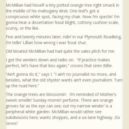
McMillian had hisself a tiny potted orange tree right smack in
the middle of his mahogany desk. One leaf’s got a
conspicuous white spot, facing my chair. Now I’m spectin’ I’m
gonna hear a dissertation ‘bout blight, cottony cushion scale,
scurvy, or the like.
Five and twenty minutes later, ridin’ in our Plymouth Roadking,
I’m tellin’ Lillian how wrong I was ‘bout
that.
Old bloated McMillian had had quite the sales pitch for me.
I got the winders down and radio on. “If practice makes
perfect, let’s have that kiss again,” croons that siren Billie.
“Ain’t gonna do it,” says I. “I ain’t no journalist no more, and
besides, what the old shyster wants ain’t even journalism. Turn
up the road here.”
The orange trees are blossomin’. I’m reminded of Mother’s
sweet-smellin’ Sunday mornin’ perfume. There are orange
groves far as the eye can see; out my narrow winder’ is a
peripheral white garden. McMillian would rather see
subdivisions here; wants shoppes, and a six-lane highway.
Six
lanes!