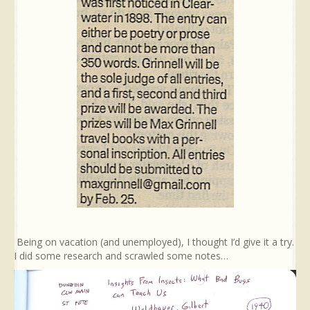
Being on vacation (and unemployed), I thought I’d give it a try.
I did some research and scrawled some notes…