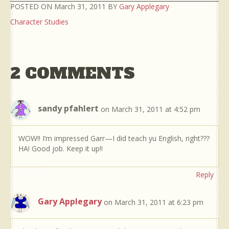
POSTED ON March 31, 2011 BY
Gary Applegary
Character Studies
2 COMMENTS
sandy pfahlert
on March 31, 2011 at 4:52 pm
WOW!! I’m impressed Garr—I did teach yu English, right???
HA! Good job. Keep it up!!
Reply
Gary Applegary
on March 31, 2011 at 6:23 pm