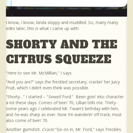
I know, I know, kinda sloppy and muddled. So, many many
edits later, this is what I came up with:
SHORTY AND THE
CITRUS SQUEEZE
“Here to see Mr. McMillian,” I says.
“And you are?” says the freckled secretary, crackin’ her Juicy
Fruit, which I didn’t even think was possible.
“Shorty…” I started – “
Sewell
Ford.” Been goin’ into character
a lot these days. Comes of bein’ 70, Lillian tells me. Thirty-
some years ago I celebrated Mr. Twain’s birthday with him,
and
he
was sharp as ever. Now I’m wanderin’ off track; must
also come of bein’ 70.
Another gumshot.
Crack!
“Go on in, Mr. Ford,” says Freckles.