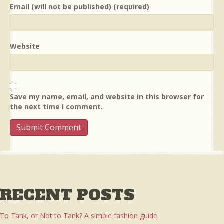
Email (will not be published) (required)
Website
Save my name, email, and website in this browser for
the next time I comment.
RECENT POSTS
To Tank, or Not to Tank? A simple fashion guide.