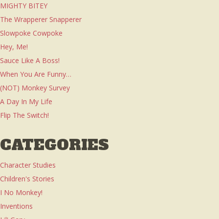
MIGHTY BITEY
The Wrapperer Snapperer
Slowpoke Cowpoke
Hey, Me!
Sauce Like A Boss!
When You Are Funny…
(NOT) Monkey Survey
A Day In My Life
Flip The Switch!
CATEGORIES
Character Studies
Children's Stories
I No Monkey!
Inventions