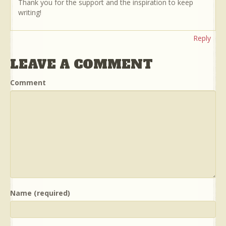
Thank you for the support and the inspiration to keep
writing!
Reply
LEAVE A COMMENT
Comment
Name (required)