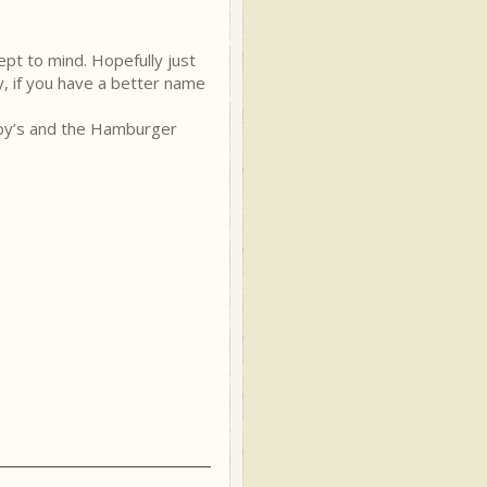
ept to mind. Hopefully just
y, if you have a better name
Arby’s and the Hamburger