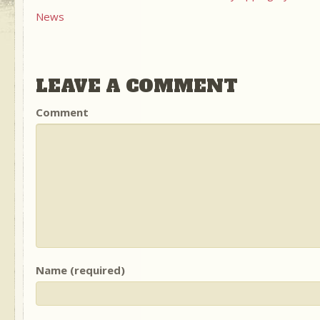
News
LEAVE A COMMENT
Comment
Name (required)