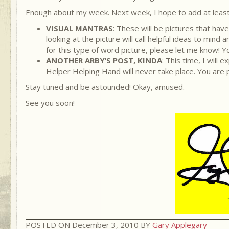
Enough about my week. Next week, I hope to add at least
VISUAL MANTRAS
: These will be pictures that hav
looking at the picture will call helpful ideas to mi
for this type of word picture, please let me know! 
ANOTHER ARBY’S POST, KINDA
: This time, I wil
Helper Helping Hand will never take place. You are p
Stay tuned and be astounded! Okay, amused.
See you soon!
POSTED ON December 3, 2010 BY
Gary Applegary