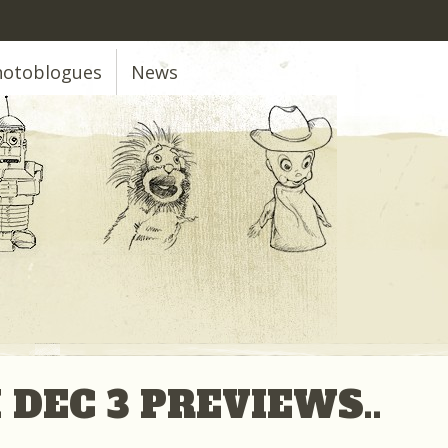
hotoblogues
News
 DEC 3 PREVIEWS..