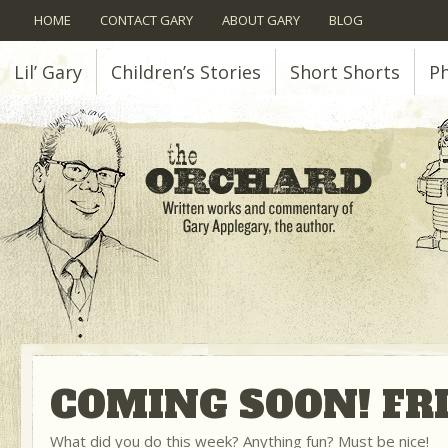
HOME
CONTACT GARY
ABOUT GARY
BLOG
Lil’ Gary
Children’s Stories
Short Shorts
P
COMING SOON! FRI
What did you do this week? Anything fun? Must be nice!