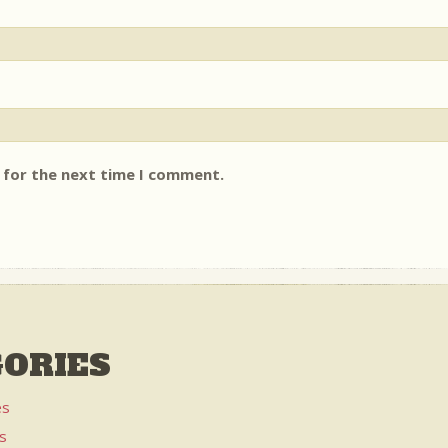
 for the next time I comment.
ORIES
es
es