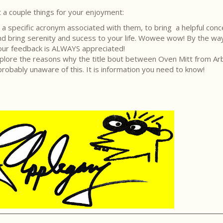
 a couple things for your enjoyment:
e a specific acronym associated with them, to bring a helpful conc
nd and bring serenity and sucess to your life. Wowee wow! By the wa
Your feedback is ALWAYS appreciated!
l explore the reasons why the title bout between Oven Mitt from 
robably unaware of this. It is information you need to know!