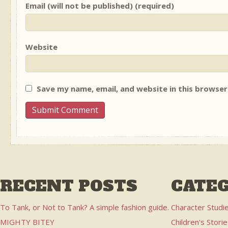
Email (will not be published) (required)
Website
Save my name, email, and website in this browser
RECENT POSTS
CATEG
To Tank, or Not to Tank? A simple fashion guide.
Character Studi
MIGHTY BITEY
Children's Stori