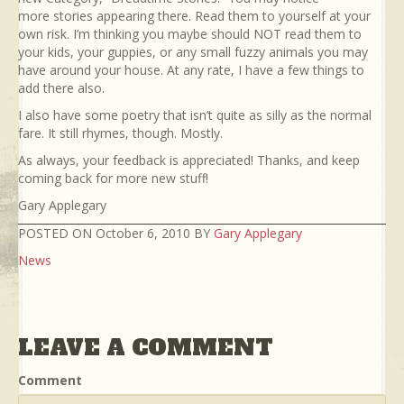
more stories appearing there. Read them to yourself at your
own risk. I’m thinking you maybe should NOT read them to
your kids, your guppies, or any small fuzzy animals you may
have around your house. At any rate, I have a few things to
add there also.
I also have some poetry that isn’t quite as silly as the normal
fare. It still rhymes, though. Mostly.
As always, your feedback is appreciated! Thanks, and keep
coming back for more new stuff!
Gary Applegary
POSTED ON October 6, 2010 BY
Gary Applegary
News
LEAVE A COMMENT
Comment