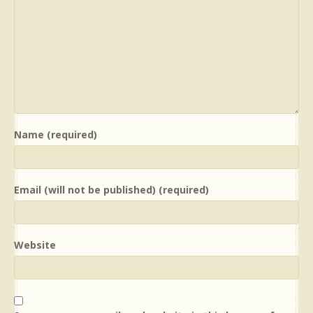
Name (required)
Email (will not be published) (required)
Website