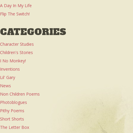
A Day In My Life
Flip The Switch!
CATEGORIES
Character Studies
Children's Stories
I No Monkey!
Inventions
Lil' Gary
News
Non Children Poems
Photoblogues
Pithy Poems
Short Shorts
The Letter Box