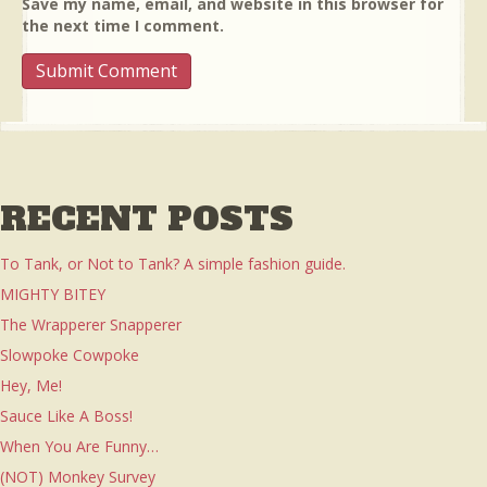
Save my name, email, and website in this browser for
the next time I comment.
RECENT POSTS
To Tank, or Not to Tank? A simple fashion guide.
MIGHTY BITEY
The Wrapperer Snapperer
Slowpoke Cowpoke
Hey, Me!
Sauce Like A Boss!
When You Are Funny…
(NOT) Monkey Survey