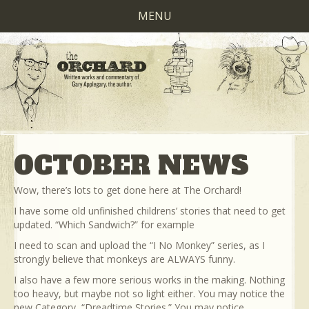
MENU
OCTOBER NEWS
Wow, there’s lots to get done here at The Orchard!
I have some old unfinished childrens’ stories that need to get
updated. “Which Sandwich?” for example
I need to scan and upload the “I No Monkey” series, as I
strongly believe that monkeys are ALWAYS funny.
I also have a few more serious works in the making. Nothing
too heavy, but maybe not so light either. You may notice the
new Category, “Dreadtime Stories.” You may notice