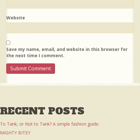
Website
Save my name, email, and website in this browser for
the next time I comment.
RECENT POSTS
To Tank, or Not to Tank? A simple fashion guide.
MIGHTY BITEY