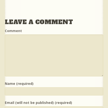
LEAVE A COMMENT
Comment
Name (required)
Email (will not be published) (required)