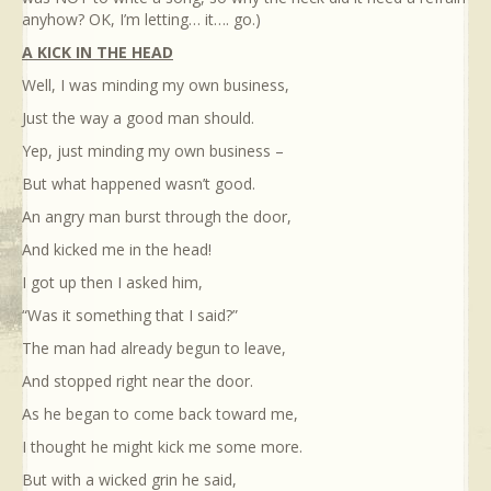
anyhow? OK, I’m letting… it…. go.)
A KICK IN THE HEAD
Well, I was minding my own business,
Just the way a good man should.
Yep, just minding my own business –
But what happened wasn’t good.
An angry man burst through the door,
And kicked me in the head!
I got up then I asked him,
“Was it something that I said?”
The man had already begun to leave,
And stopped right near the door.
As he began to come back toward me,
I thought he might kick me some more.
But with a wicked grin he said,