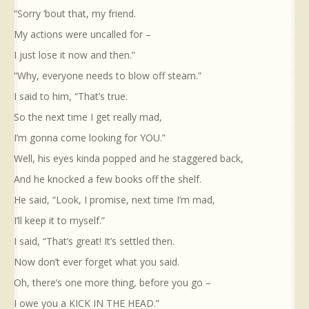
“Sorry ‘bout that, my friend.
My actions were uncalled for –
I just lose it now and then.”
“Why, everyone needs to blow off steam.”
I said to him, “That’s true.
So the next time I get really mad,
I’m gonna come looking for YOU.”
Well, his eyes kinda popped and he staggered back,
And he knocked a few books off the shelf.
He said, “Look, I promise, next time I’m mad,
I’ll keep it to myself.”
I said, “That’s great! It’s settled then.
Now don’t ever forget what you said.
Oh, there’s one more thing, before you go –
I owe you a KICK IN THE HEAD.”