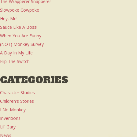
The Wrapperer Snapperer
Slowpoke Cowpoke
Hey, Me!
Sauce Like A Boss!
When You Are Funny…
(NOT) Monkey Survey
A Day In My Life
Flip The Switch!
CATEGORIES
Character Studies
Children's Stories
I No Monkey!
Inventions
Lil' Gary
News