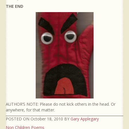
THE END
AUTHOR’S NOTE: Please do not kick others in the head. Or
anywhere, for that matter.
POSTED ON October 18, 2010 BY
Gary Applegary
Non Children Poems