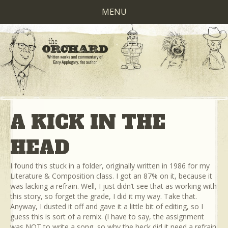
MENU
A KICK IN THE
HEAD
I found this stuck in a folder, originally written in 1986 for my
Literature & Composition class. I got an 87% on it, because it
was lacking a refrain. Well, I just didn’t see that as working with
this story, so forget the grade, I did it my way. Take that.
Anyway, I dusted it off and gave it a little bit of editing, so I
guess this is sort of a remix. (I have to say, the assignment
was NOT to write a song, so why the heck did it need a refrain