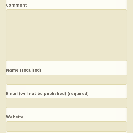
Comment
Name (required)
Email (will not be published) (required)
Website