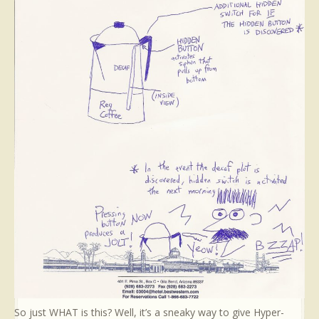
So just WHAT is this? Well, it’s a sneaky way to give Hyper-