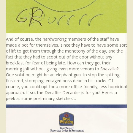
And of course, the hardworking members of the staff have
made a pot for themselves, since they have to have some sort
of lift to get them through the monotony of the day, and the
fact that they had to scoot out of the door without any
breakfast for fear of being late. How can they get their
morning jolt without giving even more venom to Spazzilla?
One solution might be an elephant gun; to stop the spitting,
flustered, stomping, enraged boss dead in his tracks. Of
course, you could opt for a more office-friendly, less homicidal
approach. If so, the Decaffer Decanter is for you! Here’s a
peek at some preliminary sketches…