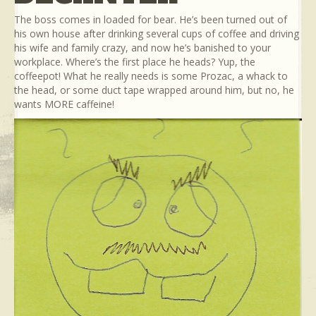
The boss comes in loaded for bear. He’s been turned out of
his own house after drinking several cups of coffee and driving
his wife and family crazy, and now he’s banished to your
workplace. Where’s the first place he heads? Yup, the
coffeepot! What he really needs is some Prozac, a whack to
the head, or some duct tape wrapped around him, but no, he
wants MORE caffeine!