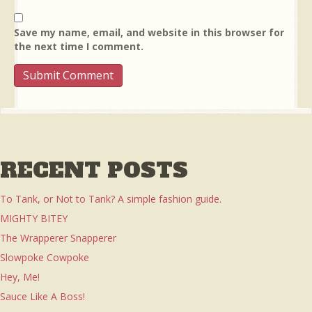
Save my name, email, and website in this browser for
the next time I comment.
RECENT POSTS
To Tank, or Not to Tank? A simple fashion guide.
MIGHTY BITEY
The Wrapperer Snapperer
Slowpoke Cowpoke
Hey, Me!
Sauce Like A Boss!