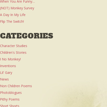
When You Are Funny…
(NOT) Monkey Survey
A Day In My Life
Flip The Switch!
CATEGORIES
Character Studies
Children's Stories
I No Monkey!
Inventions
Lil' Gary
News
Non Children Poems
Photoblogues
Pithy Poems
Short Shorts