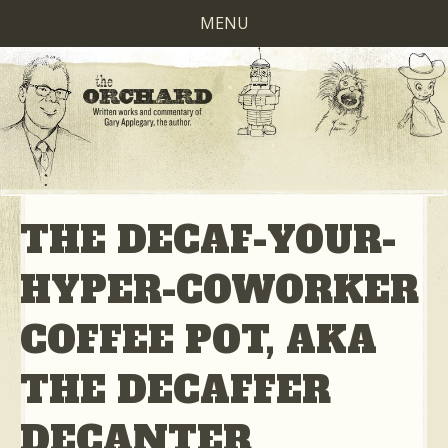
MENU
THE DECAF-YOUR-
HYPER-COWORKER
COFFEE POT, AKA
THE DECAFFER
DECANTER