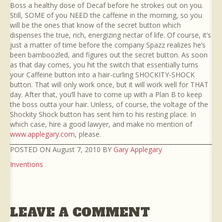
Boss a healthy dose of Decaf before he strokes out on you.
Still, SOME of you NEED the caffeine in the morning, so you
will be the ones that know of the secret button which
dispenses the true, rich, energizing nectar of life. Of course, it’s
just a matter of time before the company Spazz realizes he’s
been bamboozled, and figures out the secret button. As soon
as that day comes, you hit the switch that essentially turns
your Caffeine button into a hair-curling SHOCKITY-SHOCK
button. That will only work once, but it will work well for THAT
day. After that, you’ll have to come up with a Plan B to keep
the boss outta your hair. Unless, of course, the voltage of the
Shockity Shock button has sent him to his resting place. In
which case, hire a good lawyer, and make no mention of
www.applegary.com
, please.
POSTED ON August 7, 2010 BY
Gary Applegary
Inventions
LEAVE A COMMENT