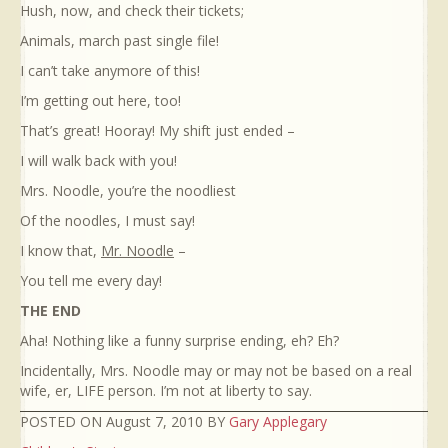
Hush, now, and check their tickets;
Animals, march past single file!
I can’t take anymore of this!
I’m getting out here, too!
That’s great! Hooray! My shift just ended –
I will walk back with you!
Mrs. Noodle, you’re the noodliest
Of the noodles, I must say!
I know that,
Mr. Noodle
–
You tell me every day!
THE END
Aha! Nothing like a funny surprise ending, eh? Eh?
Incidentally, Mrs. Noodle may or may not be based on a real
wife, er, LIFE person. I’m not at liberty to say.
POSTED ON August 7, 2010 BY
Gary Applegary