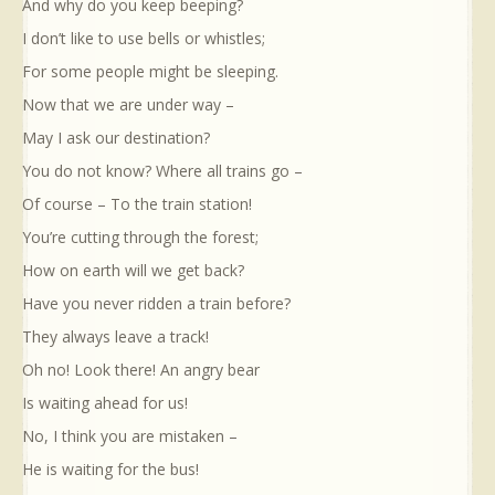
And why do you keep beeping?
I don’t like to use bells or whistles;
For some people might be sleeping.
Now that we are under way –
May I ask our destination?
You do not know? Where all trains go –
Of course – To the train station!
You’re cutting through the forest;
How on earth will we get back?
Have you never ridden a train before?
They always leave a track!
Oh no! Look there! An angry bear
Is waiting ahead for us!
No, I think you are mistaken –
He is waiting for the bus!