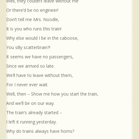
Well, they couldn’t leave without me
Or there’d be no engineer!
Don’t tell me Mrs. Noodle,
It is you who runs this train!
Why else would I be in the caboose,
You silly scatterbrain?!
It seems we have no passengers,
Since we arrived so late.
We’ll have to leave without them,
For I never ever wait.
Well, then – Show me how you start the train,
And we’ll be on our way.
The train’s already started –
I left it running yesterday.
Why do trains always have horns?