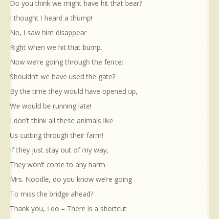
Do you think we might have hit that bear?
I thought I heard a thump!
No, I saw him disappear
Right when we hit that bump.
Now we’re going through the fence;
Shouldn’t we have used the gate?
By the time they would have opened up,
We would be running late!
I don’t think all these animals like
Us cutting through their farm!
If they just stay out of my way,
They won’t come to any harm.
Mrs. Noodle, do you know we’re going
To miss the bridge ahead?
Thank you, I do – There is a shortcut