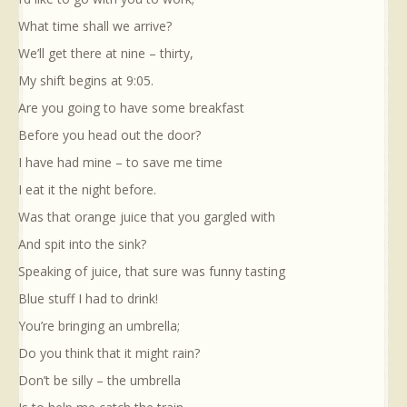
What time shall we arrive?
We’ll get there at nine – thirty,
My shift begins at 9:05.
Are you going to have some breakfast
Before you head out the door?
I have had mine – to save me time
I eat it the night before.
Was that orange juice that you gargled with
And spit into the sink?
Speaking of juice, that sure was funny tasting
Blue stuff I had to drink!
You’re bringing an umbrella;
Do you think that it might rain?
Don’t be silly – the umbrella