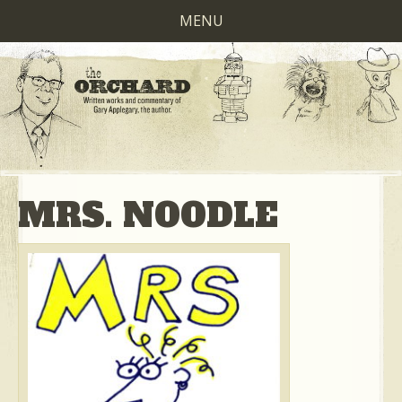
MENU
MRS. NOODLE