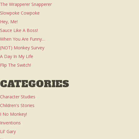
The Wrapperer Snapperer
Slowpoke Cowpoke
Hey, Me!
Sauce Like A Boss!
When You Are Funny…
(NOT) Monkey Survey
A Day In My Life
Flip The Switch!
CATEGORIES
Character Studies
Children's Stories
I No Monkey!
Inventions
Lil' Gary