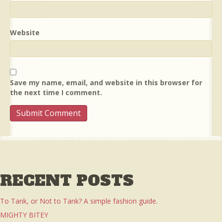
Website
Save my name, email, and website in this browser for
the next time I comment.
RECENT POSTS
To Tank, or Not to Tank? A simple fashion guide.
MIGHTY BITEY