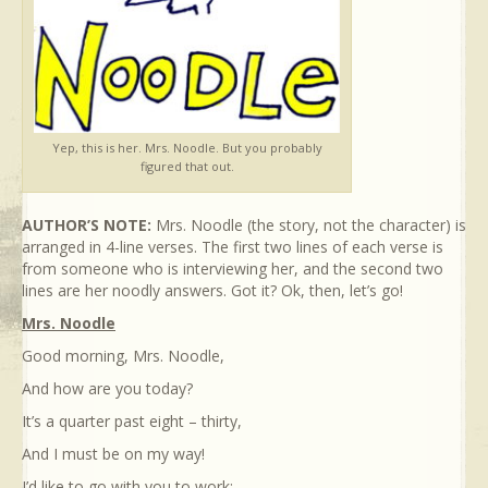
Yep, this is her. Mrs. Noodle. But you probably
figured that out.
AUTHOR’S NOTE:
Mrs. Noodle (the story, not the character) is
arranged in 4-line verses. The first two lines of each verse is
from someone who is interviewing her, and the second two
lines are her noodly answers. Got it? Ok, then, let’s go!
Mrs. Noodle
Good morning, Mrs. Noodle,
And how are you today?
It’s a quarter past eight – thirty,
And I must be on my way!
I’d like to go with you to work;