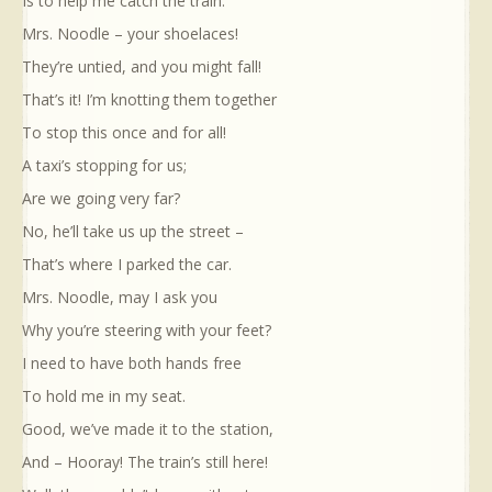
Is to help me catch the train.
Mrs. Noodle – your shoelaces!
They’re untied, and you might fall!
That’s it! I’m knotting them together
To stop this once and for all!
A taxi’s stopping for us;
Are we going very far?
No, he’ll take us up the street –
That’s where I parked the car.
Mrs. Noodle, may I ask you
Why you’re steering with your feet?
I need to have both hands free
To hold me in my seat.
Good, we’ve made it to the station,
And – Hooray! The train’s still here!