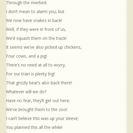
Through the riverbed.
I don’t mean to alarm you, but
We now have snakes in back!
Well, if they were in front of us,
We’d squash them on the track!
It seems we’ve also picked up chickens,
Four cows, and a pig!
There’s no need at all to worry,
For our train is plenty big!
That grizzly bear’s also back there!
Whatever will we do?
Have no fear, they’ll get out here;
We’ve brought them to the zoo!
I can’t believe this was up your sleeve;
You planned this all the while!