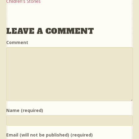
Children's Stories
LEAVE A COMMENT
Comment
Name (required)
Email (will not be published) (required)